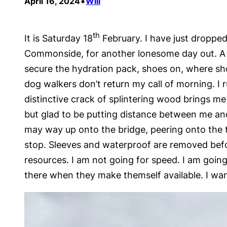
•
April 16, 2024
Will
th
It is Saturday 18
February. I have just dropped
Commonside, for another lonesome day out. A 
secure the hydration pack, shoes on, where shoul
dog walkers don’t return my call of morning. I
distinctive crack of splintering wood brings m
but glad to be putting distance between me and
may way up onto the bridge, peering onto the t
stop. Sleeves and waterproof are removed before
resources. I am not going for speed. I am going 
there when they make themself available. I wan