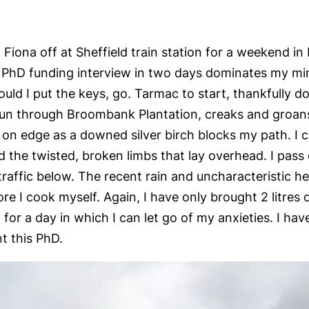
 Fiona off at Sheffield train station for a weekend i
PhD funding interview in two days dominates my mind
d I put the keys, go. Tarmac to start, thankfully dow
 run through Broombank Plantation, creaks and groan
e on edge as a downed silver birch blocks my path. I
 the twisted, broken limbs that lay overhead. I pass 
raffic below. The recent rain and uncharacteristic h
 I cook myself. Again, I have only brought 2 litres o
for a day in which I can let go of my anxieties. I hav
t this PhD.