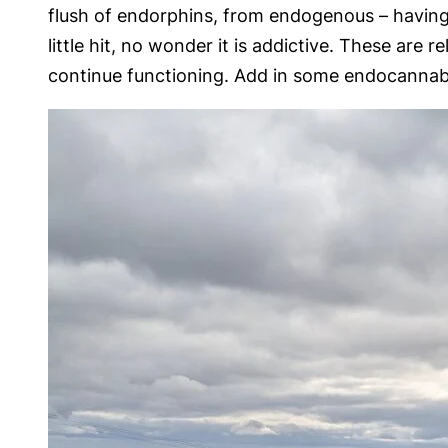
flush of endorphins, from endogenous – having i
little hit, no wonder it is addictive. These are
continue functioning. Add in some endocannabin