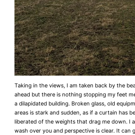
Taking in the views, I am taken back by the bea
ahead but there is nothing stopping my feet me
a dilapidated building. Broken glass, old equi
areas is stark and sudden, as if a curtain has be
liberated of the weights that drag me down. I a
wash over you and perspective is clear. It can