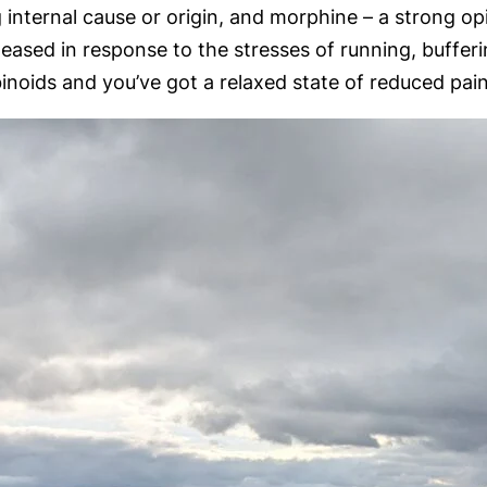
nternal cause or origin, and morphine – a strong opia
 released in response to the stresses of running, buffe
oids and you’ve got a relaxed state of reduced pain 