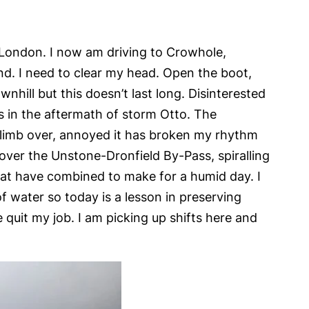
n London. I now am driving to Crowhole,
. I need to clear my head. Open the boot,
nhill but this doesn’t last long. Disinterested
s in the aftermath of storm Otto. The
 climb over, annoyed it has broken my rhythm
over the Unstone-Dronfield By-Pass, spiralling
eat have combined to make for a humid day. I
f water so today is a lesson in preserving
e quit my job. I am picking up shifts here and