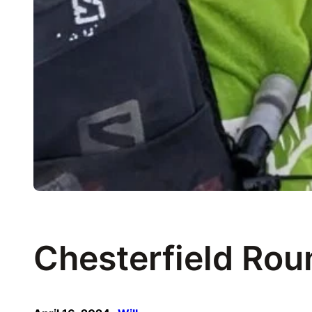
Chesterfield Rou