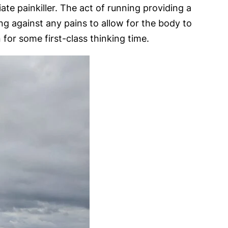
te painkiller. The act of running providing a
ring against any pains to allow for the body to
for some first-class thinking time.