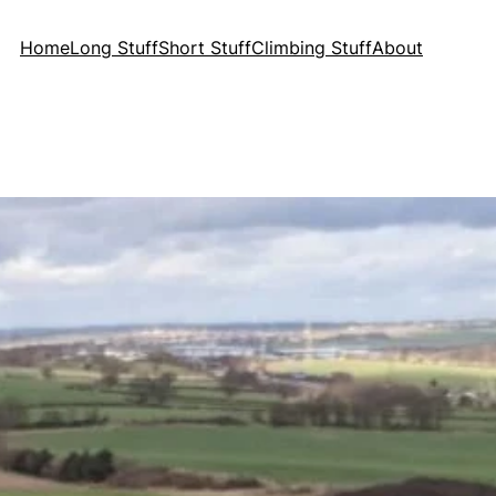
Home
Long Stuff
Short Stuff
Climbing Stuff
About