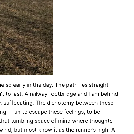
 so early in the day. The path lies straight
t to last. A railway footbridge and I am behind
ey, suffocating. The dichotomy between these
ng. I run to escape these feelings, to be
to that tumbling space of mind where thoughts
ind, but most know it as the runner’s high. A