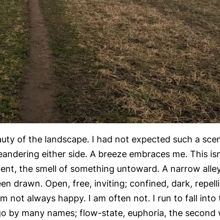
uty of the landscape. I had not expected such a scene
andering either side. A breeze embraces me. This isn’
pment, the smell of something untoward. A narrow all
en drawn. Open, free, inviting; confined, dark, repelli
m not always happy. I am often not. I run to fall in
 go by many names; flow-state, euphoria, the second w