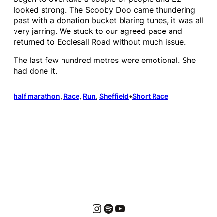
looked strong. The Scooby Doo came thundering
past with a donation bucket blaring tunes, it was all
very jarring. We stuck to our agreed pace and
returned to Ecclesall Road without much issue.
The last few hundred metres were emotional. She
had done it.
half marathon
, 
Race
, 
Run
, 
Sheffield
•
Short Race
Instagram
Spotify
YouTube