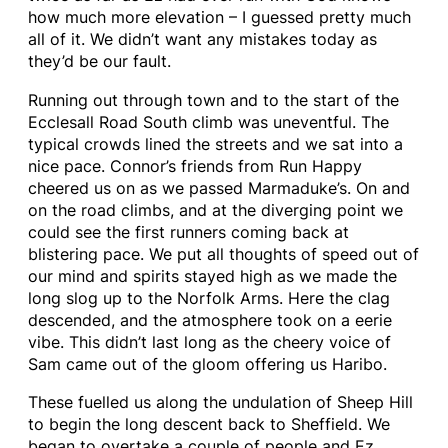
how much more elevation – I guessed pretty much
all of it. We didn’t want any mistakes today as
they’d be our fault.
Running out through town and to the start of the
Ecclesall Road South climb was uneventful. The
typical crowds lined the streets and we sat into a
nice pace. Connor’s friends from Run Happy
cheered us on as we passed Marmaduke’s. On and
on the road climbs, and at the diverging point we
could see the first runners coming back at
blistering pace. We put all thoughts of speed out of
our mind and spirits stayed high as we made the
long slog up to the Norfolk Arms. Here the clag
descended, and the atmosphere took on a eerie
vibe. This didn’t last long as the cheery voice of
Sam came out of the gloom offering us Haribo.
These fuelled us along the undulation of Sheep Hill
to begin the long descent back to Sheffield. We
began to overtake a couple of people and Ez