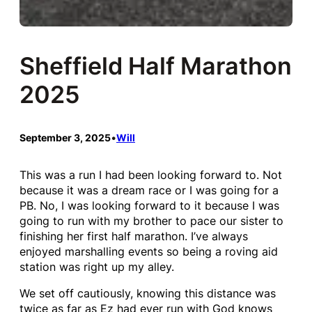
Sheffield Half Marathon
2025
September 3, 2025
•
Will
This was a run I had been looking forward to. Not
because it was a dream race or I was going for a
PB. No, I was looking forward to it because I was
going to run with my brother to pace our sister to
finishing her first half marathon. I’ve always
enjoyed marshalling events so being a roving aid
station was right up my alley.
We set off cautiously, knowing this distance was
twice as far as Ez had ever run with God knows