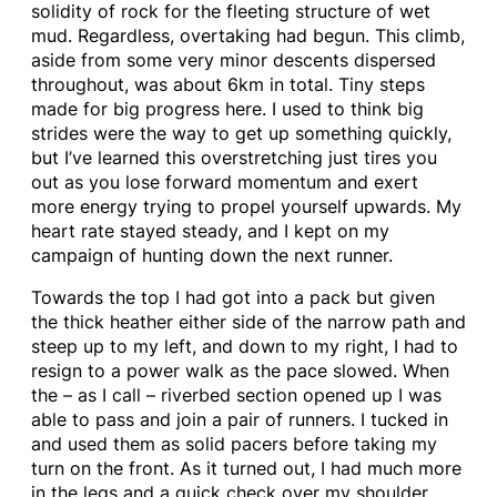
solidity of rock for the fleeting structure of wet
mud. Regardless, overtaking had begun. This climb,
aside from some very minor descents dispersed
throughout, was about 6km in total. Tiny steps
made for big progress here. I used to think big
strides were the way to get up something quickly,
but I’ve learned this overstretching just tires you
out as you lose forward momentum and exert
more energy trying to propel yourself upwards. My
heart rate stayed steady, and I kept on my
campaign of hunting down the next runner.
Towards the top I had got into a pack but given
the thick heather either side of the narrow path and
steep up to my left, and down to my right, I had to
resign to a power walk as the pace slowed. When
the – as I call – riverbed section opened up I was
able to pass and join a pair of runners. I tucked in
and used them as solid pacers before taking my
turn on the front. As it turned out, I had much more
in the legs and a quick check over my shoulder