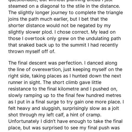
steamed on a diagonal to the stile in the distance.
The slightly longer journey to complete the triangle
joins the path much earlier, but I bet that the
shorter distance would not be negated by my
slightly slower plod. I chose correct. My lead on
those I overtook only grew on the undulating path
that snaked back up to the summit I had recently
thrown myself off of.
The final descent was perfection. I danced along
the line of overexertion, just keeping myself on the
right side, taking places as I hunted down the next
runner in sight. The short climb gave little
resistance to the final kilometre and I pushed on,
slowly ramping up to the final few hundred metres
as I put in a final surge to try gain one more place. I
felt heavy and sluggish, surprisingly slow as a jolt
shot through my left calf, a hint of cramp.
Unfortunately I didn’t have enough to take the final
place, but was surprised to see my final push was