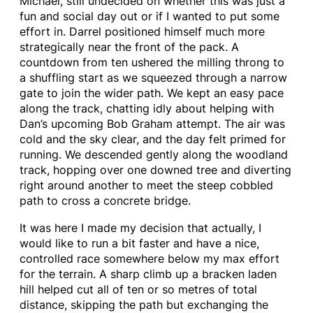
Michael, still undecided on whether this was just a
fun and social day out or if I wanted to put some
effort in. Darrel positioned himself much more
strategically near the front of the pack. A
countdown from ten ushered the milling throng to
a shuffling start as we squeezed through a narrow
gate to join the wider path. We kept an easy pace
along the track, chatting idly about helping with
Dan’s upcoming Bob Graham attempt. The air was
cold and the sky clear, and the day felt primed for
running. We descended gently along the woodland
track, hopping over one downed tree and diverting
right around another to meet the steep cobbled
path to cross a concrete bridge.
It was here I made my decision that actually, I
would like to run a bit faster and have a nice,
controlled race somewhere below my max effort
for the terrain. A sharp climb up a bracken laden
hill helped cut all of ten or so metres of total
distance, skipping the path but exchanging the