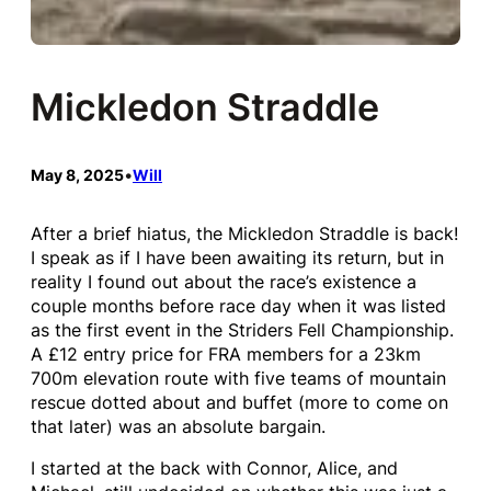
Mickledon Straddle
May 8, 2025
•
Will
After a brief hiatus, the Mickledon Straddle is back!
I speak as if I have been awaiting its return, but in
reality I found out about the race’s existence a
couple months before race day when it was listed
as the first event in the Striders Fell Championship.
A £12 entry price for FRA members for a 23km
700m elevation route with five teams of mountain
rescue dotted about and buffet (more to come on
that later) was an absolute bargain.
I started at the back with Connor, Alice, and