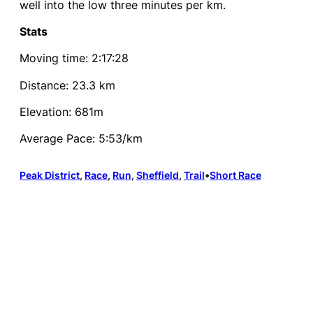
well into the low three minutes per km.
Stats
Moving time: 2:17:28
Distance: 23.3 km
Elevation: 681m
Average Pace: 5:53/km
Peak District
, 
Race
, 
Run
, 
Sheffield
, 
Trail
•
Short Race