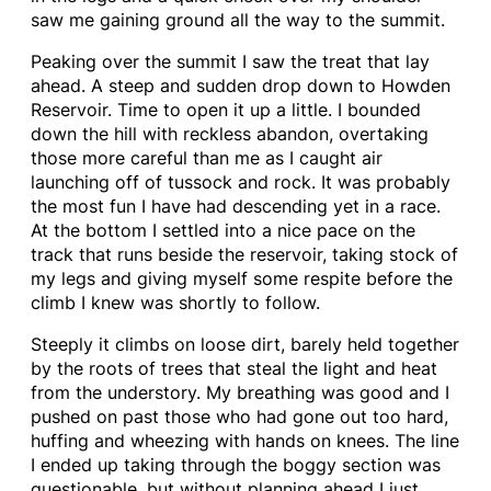
saw me gaining ground all the way to the summit.
Peaking over the summit I saw the treat that lay
ahead. A steep and sudden drop down to Howden
Reservoir. Time to open it up a little. I bounded
down the hill with reckless abandon, overtaking
those more careful than me as I caught air
launching off of tussock and rock. It was probably
the most fun I have had descending yet in a race.
At the bottom I settled into a nice pace on the
track that runs beside the reservoir, taking stock of
my legs and giving myself some respite before the
climb I knew was shortly to follow.
Steeply it climbs on loose dirt, barely held together
by the roots of trees that steal the light and heat
from the understory. My breathing was good and I
pushed on past those who had gone out too hard,
huffing and wheezing with hands on knees. The line
I ended up taking through the boggy section was
questionable, but without planning ahead I just