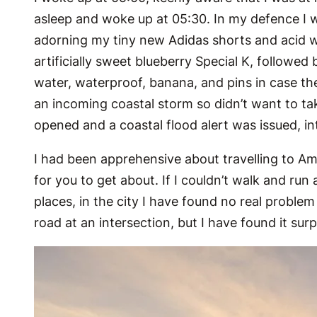
asleep and woke up at 05:30. In my defence I was
adorning my tiny new Adidas shorts and acid wa
artificially sweet blueberry Special K, followed
water, waterproof, banana, and pins in case the
an incoming coastal storm so didn’t want to t
opened and a coastal flood alert was issued, i
I had been apprehensive about travelling to Ame
for you to get about. If I couldn’t walk and run
places, in the city I have found no real problem
road at an intersection, but I have found it sur