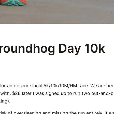
Groundhog Day 10k
 for an obscure local 5k/10k/10M/HM race. We are her
f with. $28 later I was signed up to run two out-and
ing).
isk of oversleeping and missing the run entirely. It wa