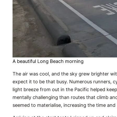
A beautiful Long Beach morning
The air was cool, and the sky grew brighter w
expect it to be that busy. Numerous runners, cycl
light breeze from out in the Pacific helped ke
mentally challenging than routes that climb an
seemed to materialise, increasing the time and 