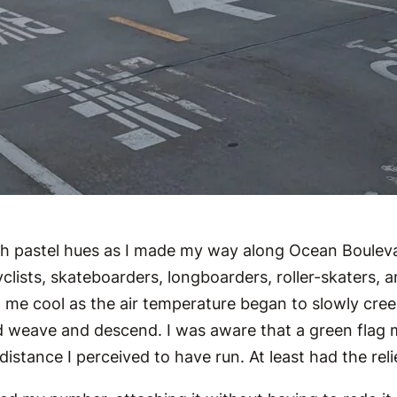
ith pastel hues as I made my way along Ocean Boulev
ists, skateboarders, longboarders, roller-skaters, and
ep me cool as the air temperature began to slowly cre
d weave and descend. I was aware that a green flag ma
distance I perceived to have run. At least had the rel