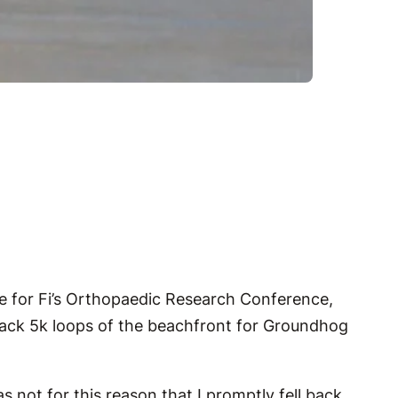
e for Fi’s Orthopaedic Research Conference,
-back 5k loops of the beachfront for Groundhog
s not for this reason that I promptly fell back