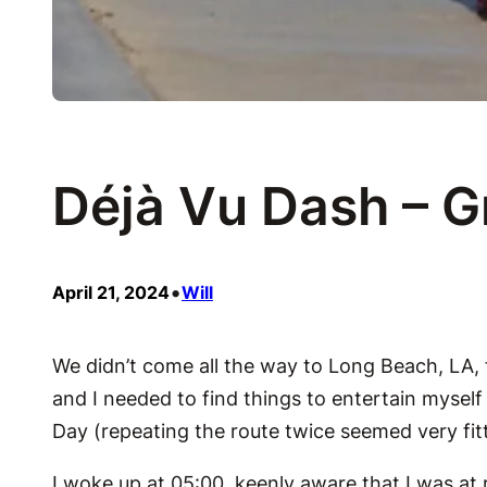
Déjà Vu Dash – 
•
April 21, 2024
Will
We didn’t come all the way to Long Beach, LA,
and I needed to find things to entertain mysel
Day (repeating the route twice seemed very fitt
I woke up at 05:00, keenly aware that I was at r