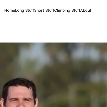
Home
Long Stuff
Short Stuff
Climbing Stuff
About