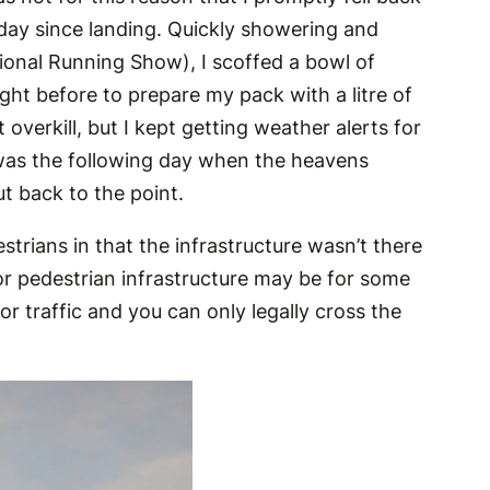
l day since landing. Quickly showering and
ional Running Show), I scoffed a bowl of
ight before to prepare my pack with a litre of
verkill, but I kept getting weather alerts for
 was the following day when the heavens
t back to the point.
trians in that the infrastructure wasn’t there
poor pedestrian infrastructure may be for some
or traffic and you can only legally cross the