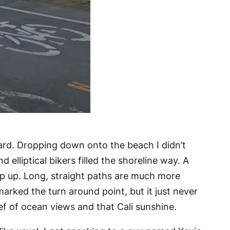
ard. Dropping down onto the beach I didn’t
 elliptical bikers filled the shoreline way. A
ep up. Long, straight paths are much more
rked the turn around point, but it just never
ief of ocean views and that Cali sunshine.