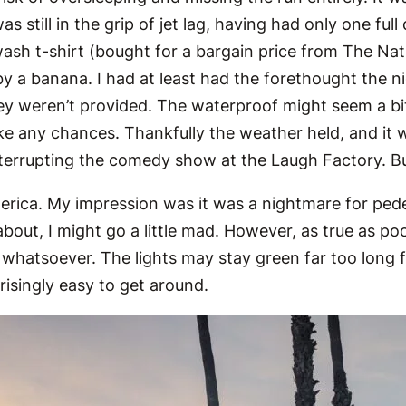
 still in the grip of jet lag, having had only one ful
sh t-shirt (bought for a bargain price from The Nat
 by a banana. I had at least had the forethought the n
y weren’t provided. The waterproof might seem a bit o
ake any chances. Thankfully the weather held, and it
nterrupting the comedy show at the Laugh Factory. Bu
rica. My impression was it was a nightmare for pedes
 about, I might go a little mad. However, as true as 
 whatsoever. The lights may stay green far too long f
prisingly easy to get around.